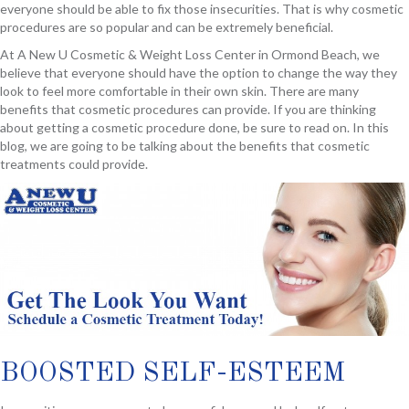
everyone should be able to fix those insecurities. That is why cosmetic
procedures are so popular and can be extremely beneficial.
At A New U Cosmetic & Weight Loss Center in Ormond Beach, we
believe that everyone should have the option to change the way they
look to feel more comfortable in their own skin. There are many
benefits that cosmetic procedures can provide. If you are thinking
about getting a cosmetic procedure done, be sure to read on. In this
blog, we are going to be talking about the benefits that cosmetic
treatments could provide.
BOOSTED SELF-ESTEEM