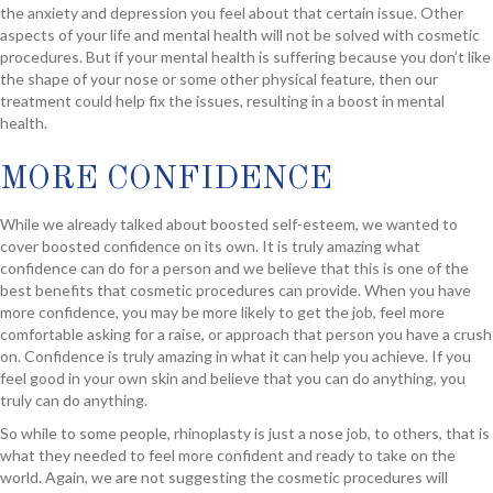
the anxiety and depression you feel about that certain issue. Other
aspects of your life and mental health will not be solved with cosmetic
procedures. But if your mental health is suffering because you don’t like
the shape of your nose or some other physical feature, then our
treatment could help fix the issues, resulting in a boost in mental
health.
MORE CONFIDENCE
While we already talked about boosted self-esteem, we wanted to
cover boosted confidence on its own. It is truly amazing what
confidence can do for a person and we believe that this is one of the
best benefits that cosmetic procedures can provide. When you have
more confidence, you may be more likely to get the job, feel more
comfortable asking for a raise, or approach that person you have a crush
on. Confidence is truly amazing in what it can help you achieve. If you
feel good in your own skin and believe that you can do anything, you
truly can do anything.
So while to some people, rhinoplasty is just a nose job, to others, that is
what they needed to feel more confident and ready to take on the
world. Again, we are not suggesting the cosmetic procedures will