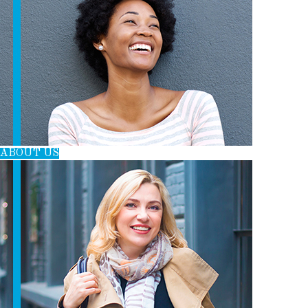
T
B
E
E
L
E
O
R
D
R
O
E
I
K
S
N
T
ABOUT US