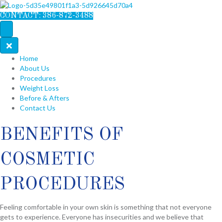
CONTACT: 386-872-3488
Home
About Us
Procedures
Weight Loss
Before & Afters
Contact Us
BENEFITS OF
COSMETIC
PROCEDURES
Feeling comfortable in your own skin is something that not everyone
gets to experience. Everyone has insecurities and we believe that