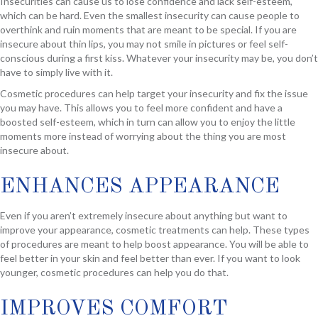
Insecurities can cause us to lose confidence and lack self-esteem,
which can be hard. Even the smallest insecurity can cause people to
overthink and ruin moments that are meant to be special. If you are
insecure about thin lips, you may not smile in pictures or feel self-
conscious during a first kiss. Whatever your insecurity may be, you don’t
have to simply live with it.
Cosmetic procedures can help target your insecurity and fix the issue
you may have. This allows you to feel more confident and have a
boosted self-esteem, which in turn can allow you to enjoy the little
moments more instead of worrying about the thing you are most
insecure about.
ENHANCES APPEARANCE
Even if you aren’t extremely insecure about anything but want to
improve your appearance, cosmetic treatments can help. These types
of procedures are meant to help boost appearance. You will be able to
feel better in your skin and feel better than ever. If you want to look
younger, cosmetic procedures can help you do that.
IMPROVES COMFORT