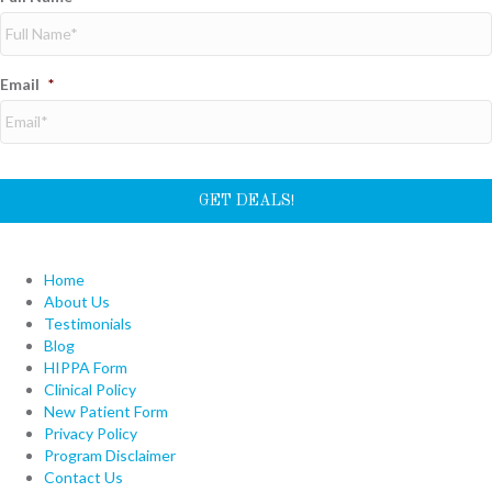
Email
*
Home
About Us
Testimonials
Blog
HIPPA Form
Clinical Policy
New Patient Form
Privacy Policy
Program Disclaimer
Contact Us