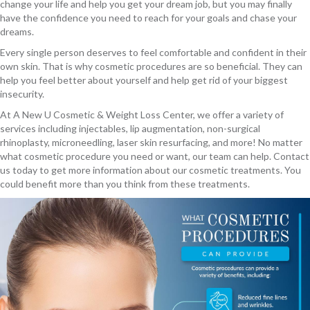
change your life and help you get your dream job, but you may finally
have the confidence you need to reach for your goals and chase your
dreams.
Every single person deserves to feel comfortable and confident in their
own skin. That is why cosmetic procedures are so beneficial. They can
help you feel better about yourself and help get rid of your biggest
insecurity.
At A New U Cosmetic & Weight Loss Center, we offer a variety of
services including injectables, lip augmentation, non-surgical
rhinoplasty, microneedling, laser skin resurfacing, and more! No matter
what cosmetic procedure you need or want, our team can help. Contact
us today to get more information about our cosmetic treatments. You
could benefit more than you think from these treatments.