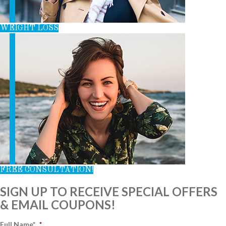
WEIGHT LOSS
FREE CONSULTATION!
SIGN UP TO RECEIVE SPECIAL OFFERS
& EMAIL COUPONS!
Full Name*
*