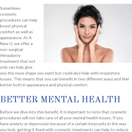
Sometimes
cosmetic
procedures can help
boost physical
comfort as well as
appearance. At A
New U, we offer a
non-surgical
rhinoplasty
treatment that not
only can help give
you the nose shape you want but could also help with respiratory
issues. This means that you can benefit in two different ways and feel
better both in appearance and physical comfort.
BETTER MENTAL HEALTH
Before we dive into this benefit, it is important to note that cosmetic
procedures will not take care of all your mental health issues. If you
have anxiety or depression because of a certain insecurity in the way
you look, getting it fixed with cosmetic treatments can help to reduce